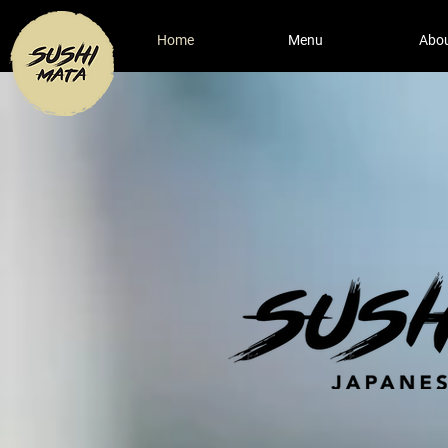
Home
Menu
Abo