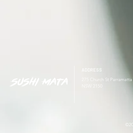
ADDRESS
275 Church St Parramatta
NSW 2150
©20