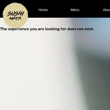
Home
Menu
Abo
The experience you are looking for does not exist.