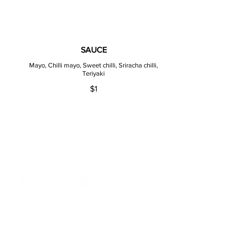
SAUCE
Mayo, Chilli mayo, Sweet chilli, Sriracha chilli,
Teriyaki
$1
ADDRESS
275 Church St Parramatta
NSW 2150