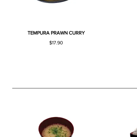
TEMPURA PRAWN CURRY
$17.90