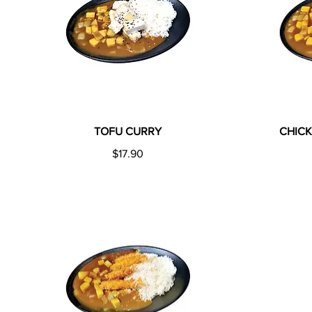
TOFU CURRY
CHIC
$17.90