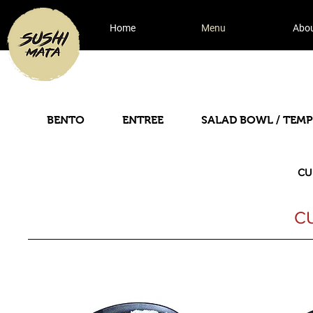
Home
Menu
Abo
BENTO
ENTREE
SALAD BOWL / TEM
CU
C