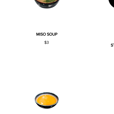
MISO SOUP
$3
S