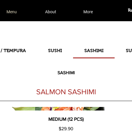
R
Menu
About
More
 / TEMPURA
SUSHI
SASHIMI
SU
SASHIMI
SALMON SASHIMI
MEDIUM (12 PCS)
$29.90