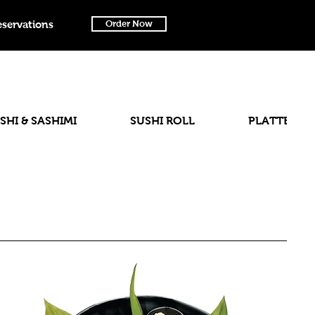
eservations
Order Now
SHI & SASHIMI
SUSHI ROLL
PLATTER