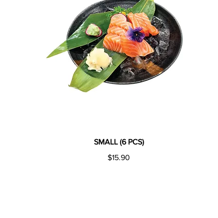
SMALL (6 PCS)
$15.90