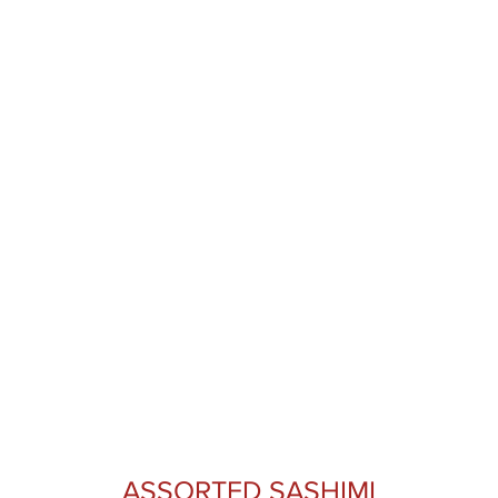
ASSORTED SASHIMI