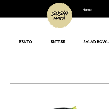
Home
BENTO
ENTREE
SALAD BOWL