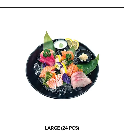
LARGE (24 PCS)