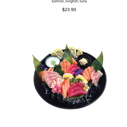
Salmon, kingfish, tuna
$23.90