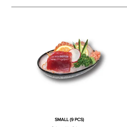
SMALL (9 PCS)