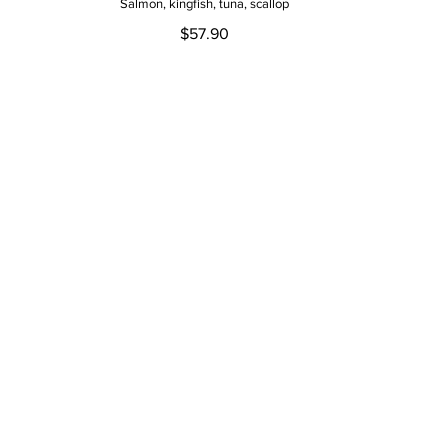
Salmon, kingfish, tuna, scallop
$57.90