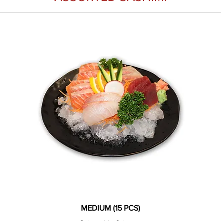
MEDIUM (15 PCS)