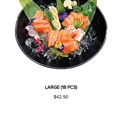
LARGE (18 PCS)
$42.90