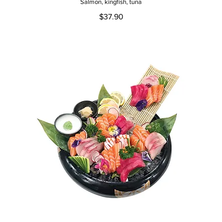
Salmon, kingfish, tuna
$37.90