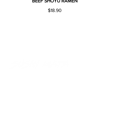
BEEF SHOYU RAMEN
$18.90
ADDRESS
275 Church St Parramatta
NSW 2150
©20