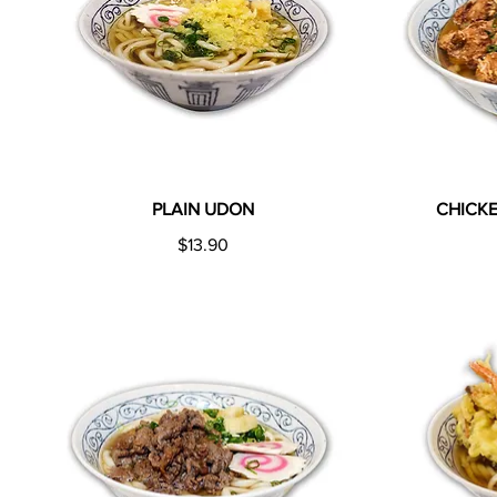
PLAIN UDON
CHICK
$13.90