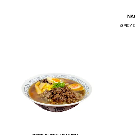
NA
(SPICY 