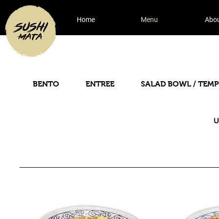
Home
Menu
Abo
BENTO
ENTREE
SALAD BOWL / TEM
U