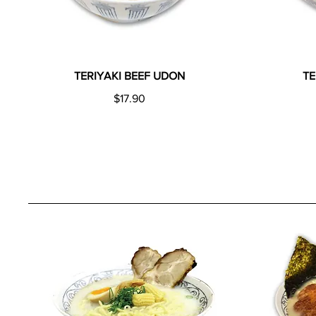
TERIYAKI BEEF UDON
T
$17.90