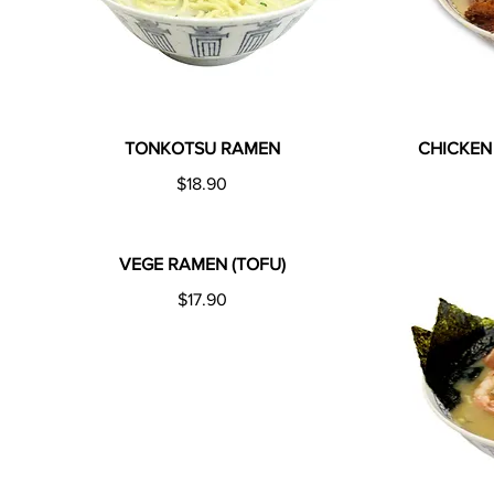
TONKOTSU RAMEN
CHICKEN
$18.90
VEGE RAMEN (TOFU)
$17.90