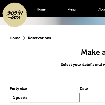
Home
Menu
Abo
Home
Reservations
Make a
Select your details and we
Party size
Date
2 guests