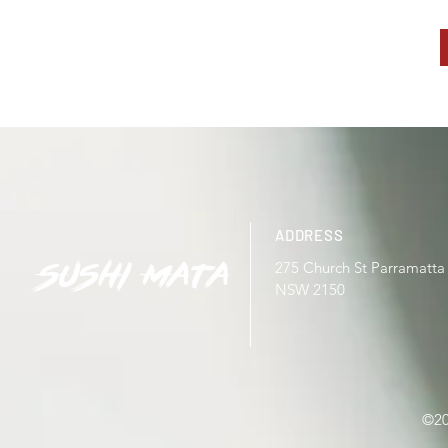
ADDRESS
275 Church St Parramatta
NSW 2150
©20